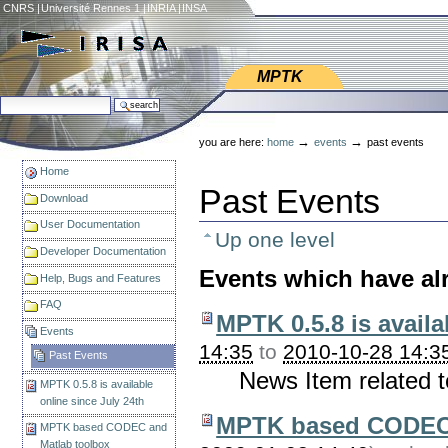
Skip
CNRS
|
Université Rennes 1
|
INRIA
|
INSA
to
content.
|
Web IRISA
Skip
MPTK
to
search site
navigation
Personal
advanced search…
tools
→
→
you are here:
home
events
past events
Home
Past Events
Download
User Documentation
Up one level
Developer Documentation
Events which have al
Help, Bugs and Features
FAQ
MPTK 0.5.8 is availa
Events
14:35
to
2010-10-28 14:3
Past Events
News Item related 
MPTK 0.5.8 is available
online since July 24th
MPTK based CODEC 
MPTK based CODEC and
Matlab toolbox