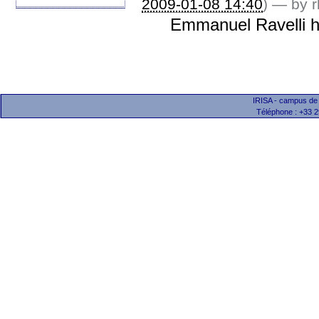
2009-01-08 14:40
)
—
by r
Emmanuel Ravelli h
IRISA - campus de
Téléphone : +33 2