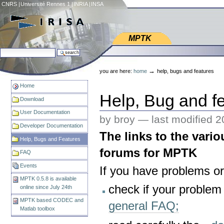
Skip
CNRS
|
Université Rennes 1
|
INRIA
|
INSA
to
content.
|
Web IRISA
Skip
MPTK
to
search site
navigation
Personal
advanced search…
tools
→
you are here:
home
help, bugs and features
Home
Help, Bug and f
Download
User Documentation
by broy —
last modified
2
Developer Documentation
The links to the vari
Help, Bugs and Features
forums for MPTK
FAQ
Events
If you have problems o
MPTK 0.5.8 is available
check if your problem
online since July 24th
MPTK based CODEC and
general FAQ;
Matlab toolbox