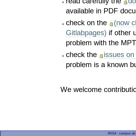
read carefully the
do
available in PDF doc
check on the
(now c
Gitlabpages)
if other 
problem with the MP
check the
issues on 
problem is a known bu
We welcome contributi
IRISA - campus de