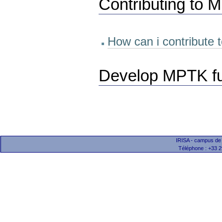
Contributing to
How can i contribute
Develop MPTK fun
IRISA - campus de
Téléphone : +33 2