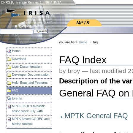
Skip
CNRS
|
Université Rennes 1
|
INRIA
|
INSA
to
content.
|
Web IRISA
Skip
MPTK
to
search site
navigation
Personal
advanced search…
tools
→
you are here:
home
faq
Home
FAQ Index
Download
User Documentation
by broy —
last modified
2
Developer Documentation
Description of the va
Help, Bugs and Features
General FAQ on M
FAQ
Events
MPTK 0.5.8 is available
online since July 24th
MPTK General FAQ
MPTK based CODEC and
Matlab toolbox