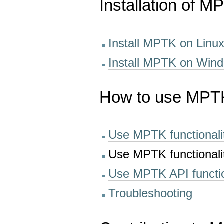
Installation of M
Install MPTK on Linu
Install MPTK on Wind
How to use MPT
Use MPTK functionali
Use MPTK functionali
Use MPTK API functio
Troubleshooting